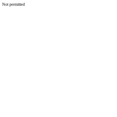
Not permitted