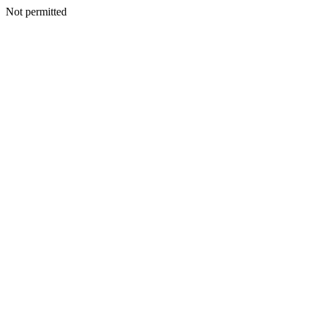
Not permitted