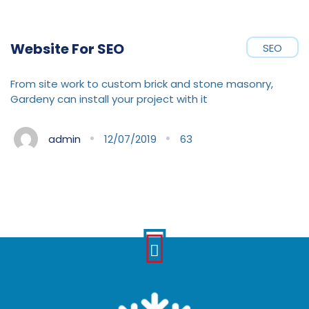
Website For SEO
SEO
From site work to custom brick and stone masonry,
Gardeny can install your project with it
admin
12/07/2019
63