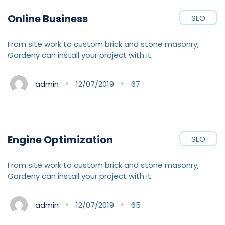
Online Business
SEO
From site work to custom brick and stone masonry,
Gardeny can install your project with it
admin
12/07/2019
67
Engine Optimization
SEO
From site work to custom brick and stone masonry,
Gardeny can install your project with it
admin
12/07/2019
65