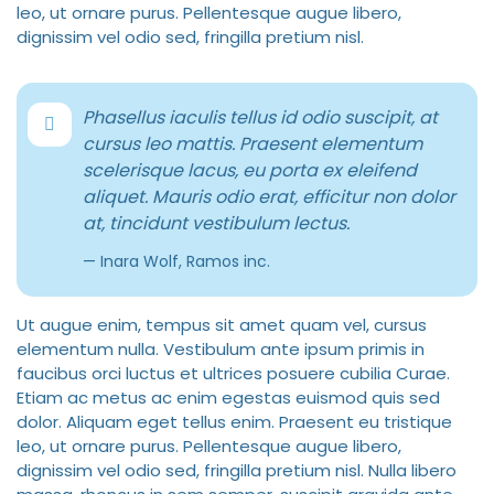
leo, ut ornare purus. Pellentesque augue libero,
dignissim vel odio sed, fringilla pretium nisl.
Phasellus iaculis tellus id odio suscipit, at
cursus leo mattis. Praesent elementum
scelerisque lacus, eu porta ex eleifend
aliquet. Mauris odio erat, efficitur non dolor
at, tincidunt vestibulum lectus.
Inara Wolf, Ramos inc.
Ut augue enim, tempus sit amet quam vel, cursus
elementum nulla. Vestibulum ante ipsum primis in
faucibus orci luctus et ultrices posuere cubilia Curae.
Etiam ac metus ac enim egestas euismod quis sed
dolor. Aliquam eget tellus enim. Praesent eu tristique
leo, ut ornare purus. Pellentesque augue libero,
dignissim vel odio sed, fringilla pretium nisl. Nulla libero