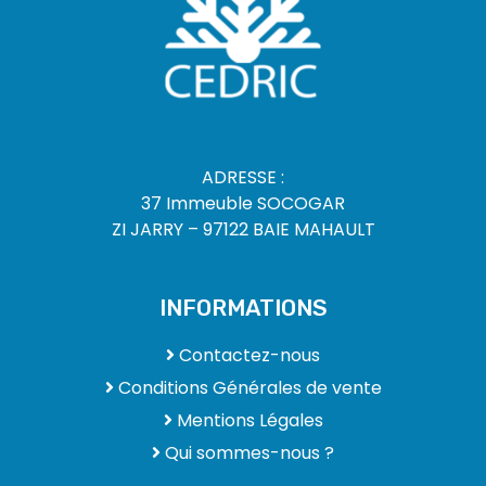
ADRESSE :
37 Immeuble SOCOGAR
ZI JARRY – 97122 BAIE MAHAULT
INFORMATIONS
Contactez-nous
Conditions Générales de vente
Mentions Légales
Qui sommes-nous ?