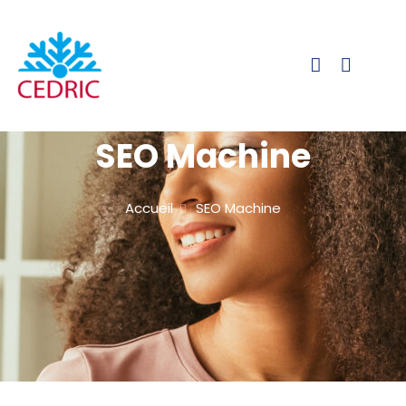
SEO Machine
Accueil
SEO Machine