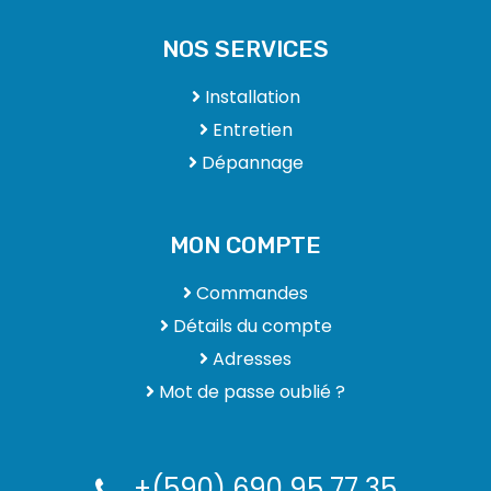
NOS SERVICES
Installation
Entretien
Dépannage
MON COMPTE
Commandes
Détails du compte
Adresses
Mot de passe oublié ?
+(590) 690 95 77 35