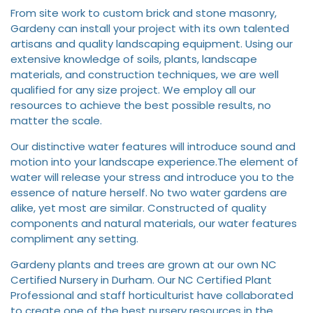
From site work to custom brick and stone masonry,
Gardeny can install your project with its own talented
artisans and quality landscaping equipment. Using our
extensive knowledge of soils, plants, landscape
materials, and construction techniques, we are well
qualified for any size project. We employ all our
resources to achieve the best possible results, no
matter the scale.
Our distinctive water features will introduce sound and
motion into your landscape experience.The element of
water will release your stress and introduce you to the
essence of nature herself. No two water gardens are
alike, yet most are similar. Constructed of quality
components and natural materials, our water features
compliment any setting.
Gardeny plants and trees are grown at our own NC
Certified Nursery in Durham. Our NC Certified Plant
Professional and staff horticulturist have collaborated
to create one of the best nursery resources in the