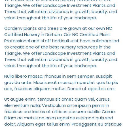
Triangle. We offer Landscape Investment Plants and
Trees that will return dividends in growth, beauty, and
value throughout the life of your landscape.
Gardeny plants and trees are grown at our own NC
Certified Nursery in Durham. Our NC Certified Plant
Professional and staff horticulturist have collaborated
to create one of the best nursery resources in the
Triangle. We offer Landscape Investment Plants and
Trees that will return dividends in growth, beauty, and
value throughout the life of your landscape.
Nulla libero massa, rhoncus in sem semper, suscipit
gravida ante. Mauris erat massa, imperdiet quis turpis
nec, faucibus aliquam metus. Donec ut egestas orci.
Ut augue enim, tempus sit amet quam vel, cursus
elementum nulla. Vestibulum ante ipsum primis in
faucibus orci luctus et ultrices posuere cubilia Curae.
Etiam ac metus ac enim egestas euismod quis sed
dolor. Aliquam eget tellus enim. Praeggsent eu tristique