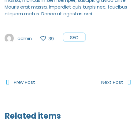
massa, rhoncus in sem semper, suscipit gravida ante.
Mauris erat massa, imperdiet quis turpis nec, faucibus
aliquam metus. Donec ut egestas orci.
SEO
admin
39
Prev Post
Next Post
Related items