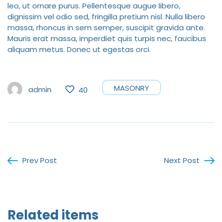
leo, ut ornare purus. Pellentesque augue libero,
dignissim vel odio sed, fringilla pretium nisl. Nulla libero
massa, rhoncus in sem semper, suscipit gravida ante.
Mauris erat massa, imperdiet quis turpis nec, faucibus
aliquam metus. Donec ut egestas orci.
MASONRY
admin
40
Prev Post
Next Post
Related items