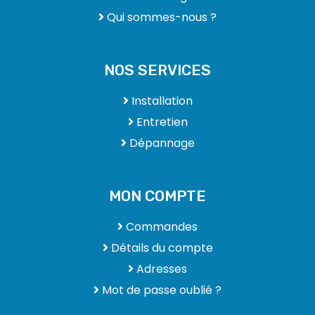
Qui sommes-nous ?
NOS SERVICES
Installation
Entretien
Dépannage
MON COMPTE
Commandes
Détails du compte
Adresses
Mot de passe oublié ?