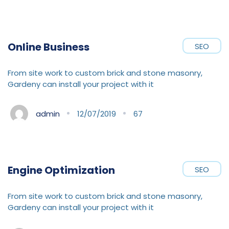
Online Business
SEO
From site work to custom brick and stone masonry,
Gardeny can install your project with it
admin
12/07/2019
67
Engine Optimization
SEO
From site work to custom brick and stone masonry,
Gardeny can install your project with it