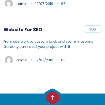
admin
12/07/2019
65
Website For SEO
SEO
From site work to custom brick and stone masonry,
Gardeny can install your project with it
admin
12/07/2019
63