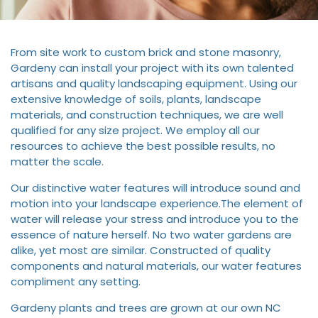
From site work to custom brick and stone masonry,
Gardeny can install your project with its own talented
artisans and quality landscaping equipment. Using our
extensive knowledge of soils, plants, landscape
materials, and construction techniques, we are well
qualified for any size project. We employ all our
resources to achieve the best possible results, no
matter the scale.
Our distinctive water features will introduce sound and
motion into your landscape experience.The element of
water will release your stress and introduce you to the
essence of nature herself. No two water gardens are
alike, yet most are similar. Constructed of quality
components and natural materials, our water features
compliment any setting.
Gardeny plants and trees are grown at our own NC