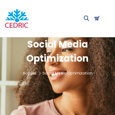
Social Media
Optimization
Accueil
Social Media Optimization