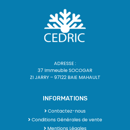
ADRESSE :
37 Immeuble SOCOGAR
ZI JARRY – 97122 BAIE MAHAULT
INFORMATIONS
Contactez-nous
Conditions Générales de vente
Mentions Légales