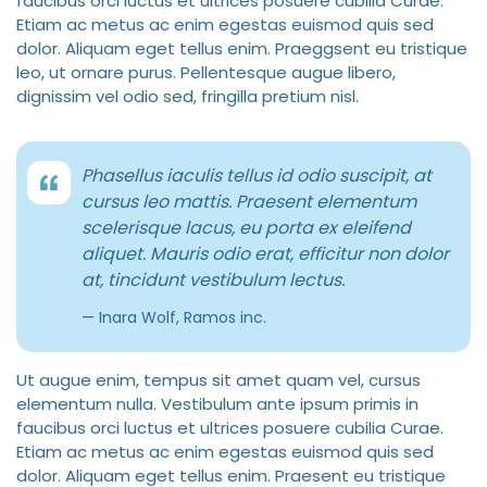
faucibus orci luctus et ultrices posuere cubilia Curae.
Etiam ac metus ac enim egestas euismod quis sed
dolor. Aliquam eget tellus enim. Praeggsent eu tristique
leo, ut ornare purus. Pellentesque augue libero,
dignissim vel odio sed, fringilla pretium nisl.
Phasellus iaculis tellus id odio suscipit, at
cursus leo mattis. Praesent elementum
scelerisque lacus, eu porta ex eleifend
aliquet. Mauris odio erat, efficitur non dolor
at, tincidunt vestibulum lectus.
Inara Wolf, Ramos inc.
Ut augue enim, tempus sit amet quam vel, cursus
elementum nulla. Vestibulum ante ipsum primis in
faucibus orci luctus et ultrices posuere cubilia Curae.
Etiam ac metus ac enim egestas euismod quis sed
dolor. Aliquam eget tellus enim. Praesent eu tristique