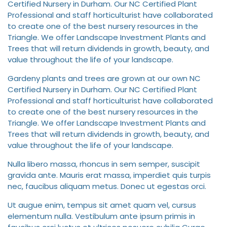
Certified Nursery in Durham. Our NC Certified Plant
Professional and staff horticulturist have collaborated
to create one of the best nursery resources in the
Triangle. We offer Landscape Investment Plants and
Trees that will return dividends in growth, beauty, and
value throughout the life of your landscape.
Gardeny plants and trees are grown at our own NC
Certified Nursery in Durham. Our NC Certified Plant
Professional and staff horticulturist have collaborated
to create one of the best nursery resources in the
Triangle. We offer Landscape Investment Plants and
Trees that will return dividends in growth, beauty, and
value throughout the life of your landscape.
Nulla libero massa, rhoncus in sem semper, suscipit
gravida ante. Mauris erat massa, imperdiet quis turpis
nec, faucibus aliquam metus. Donec ut egestas orci.
Ut augue enim, tempus sit amet quam vel, cursus
elementum nulla. Vestibulum ante ipsum primis in