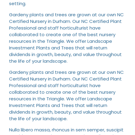
setting.
Gardeny plants and trees are grown at our own NC
Certified Nursery in Durham. Our NC Certified Plant
Professional and staff horticulturist have
collaborated to create one of the best nursery
resources in the Triangle. We offer Landscape
Investment Plants and Trees that will return
dividends in growth, beauty, and value throughout
the life of your landscape.
Gardeny plants and trees are grown at our own NC
Certified Nursery in Durham. Our NC Certified Plant
Professional and staff horticulturist have
collaborated to create one of the best nursery
resources in the Triangle. We offer Landscape
Investment Plants and Trees that will return
dividends in growth, beauty, and value throughout
the life of your landscape.
Nulla libero massa, rhoncus in sem semper, suscipit