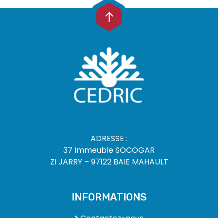
ADRESSE :
37 Immeuble SOCOGAR
ZI JARRY – 97122 BAIE MAHAULT
INFORMATIONS