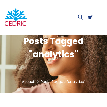
Posts Tagged
"analytics"
Accueil
Posts Tagged "analytics"