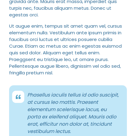
gravida ante. Mauris erat massa, imperdiet quis
turpis nec, faucibus aliquam metus. Donec ut
egestas orci.
Ut augue enim, tempus sit amet quam vel, cursus
elementum nulla. Vestibulum ante ipsum primis in
faucibus orci luctus et ultrices posuere cubilia
Curae. Etiam ac metus ac enim egestas euismod
quis sed dolor. Aliquam eget tellus enim.
Praeggsent eu tristique leo, ut ornare purus.
Pellentesque augue libero, dignissim vel odio sed,
fringilla pretium nisl.
Phasellus iaculis tellus id odio suscipit,
at cursus leo mattis. Praesent
elementum scelerisque lacus, eu
porta ex eleifend aliquet. Mauris odio
erat, efficitur non dolor at, tincidunt
vestibulum lectus.