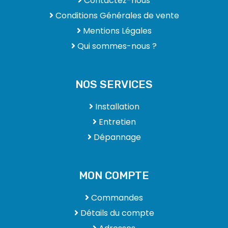
Contactez-nous
Conditions Générales de vente
Mentions Légales
Qui sommes-nous ?
NOS SERVICES
Installation
Entretien
Dépannage
MON COMPTE
Commandes
Détails du compte