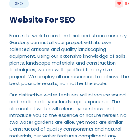
SEO
63
Website For SEO
From site work to custom brick and stone masonry,
Gardeny can install your project with its own
talented artisans and quality landscaping
equipment. Using our extensive knowledge of soils,
plants, landscape materials, and construction
techniques, we are well qualified for any size
project. We employ all our resources to achieve the
best possible results, no matter the scale.
Our distinctive water features will introduce sound
and motion into your landscape experience.The
element of water will release your stress and
introduce you to the essence of nature herself. No
two water gardens are alike, yet most are similar.
Constructed of quality components and natural
materials, our water features compliment any