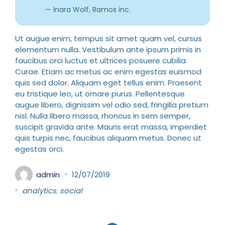
Inara Wolf, Ramos inc.
Ut augue enim, tempus sit amet quam vel, cursus
elementum nulla. Vestibulum ante ipsum primis in
faucibus orci luctus et ultrices posuere cubilia
Curae. Etiam ac metus ac enim egestas euismod
quis sed dolor. Aliquam eget tellus enim. Praesent
eu tristique leo, ut ornare purus. Pellentesque
augue libero, dignissim vel odio sed, fringilla pretium
nisl. Nulla libero massa, rhoncus in sem semper,
suscipit gravida ante. Mauris erat massa, imperdiet
quis turpis nec, faucibus aliquam metus. Donec ut
egestas orci.
admin
12/07/2019
analytics
social
,